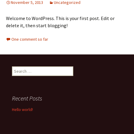
November 5, 2013
Uncategorized
Welcome to WordPress. This is your first post. Edit or
delete it, then start blogging!
One comment so far
Search for:
Recent Posts
Hello world!