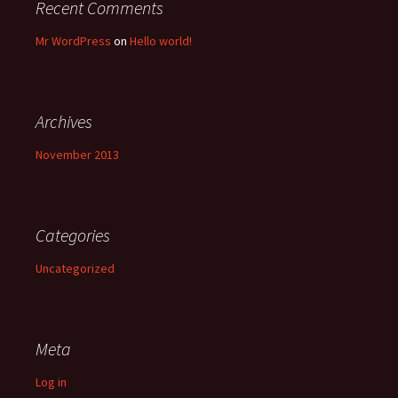
Recent Comments
Mr WordPress
on
Hello world!
Archives
November 2013
Categories
Uncategorized
Meta
Log in