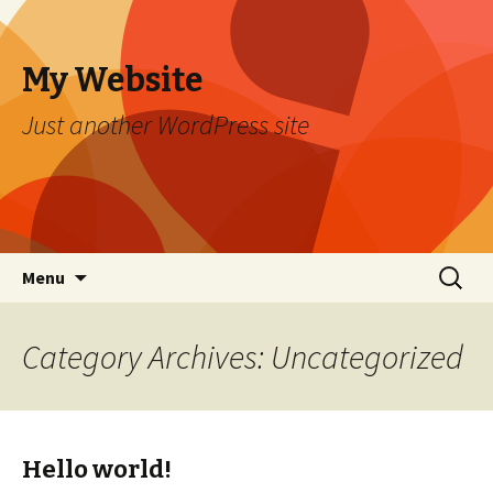
My Website
Just another WordPress site
Skip to content
Search
Menu
for:
Category Archives: Uncategorized
Hello world!